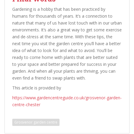
Gardening is a hobby that has been practiced by
humans for thousands of years. It’s a connection to
nature that many of us have lost touch with in our urban
environments. It’s also a great way to get some exercise
and de-stress at the same time. With these tips, the
next time you visit the garden centre you’ll have a better
idea of what to look for and what to avoid. You’ll be
ready to come home with plants that are better suited
to your space and better prepared for success in your
garden. And when all your plants are thriving, you can
even find a friend to swap plants with.
This article is provided by
https://www.gardencentreguide.co.uk/grosvenor-garden-
centre-chester
Grosvenor garden centre