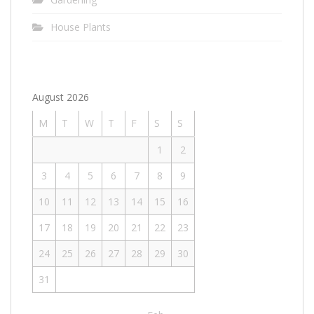
House Plants
August 2026
M
T
W
T
F
S
S
1
2
3
4
5
6
7
8
9
10
11
12
13
14
15
16
17
18
19
20
21
22
23
24
25
26
27
28
29
30
31