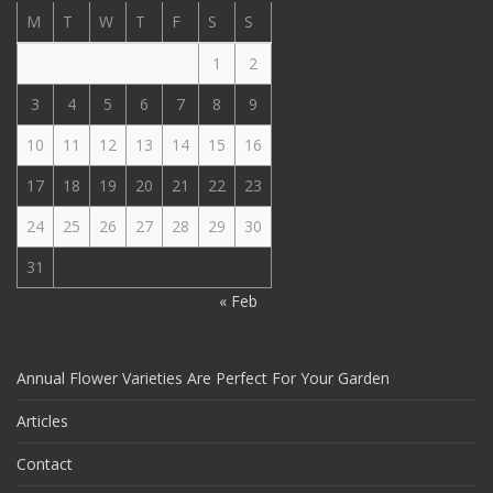
M
T
W
T
F
S
S
1
2
3
4
5
6
7
8
9
10
11
12
13
14
15
16
17
18
19
20
21
22
23
24
25
26
27
28
29
30
31
« Feb
Annual Flower Varieties Are Perfect For Your Garden
Articles
Contact