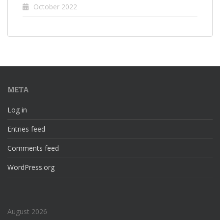
October 2022
META
Log in
Entries feed
Comments feed
WordPress.org
August 2026