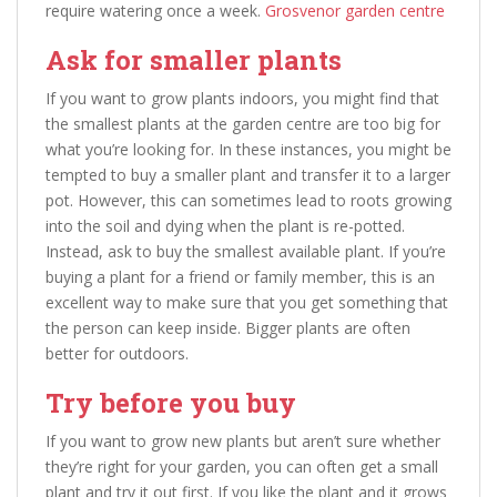
require watering once a week.
Grosvenor garden centre
Ask for smaller plants
If you want to grow plants indoors, you might find that
the smallest plants at the garden centre are too big for
what you’re looking for. In these instances, you might be
tempted to buy a smaller plant and transfer it to a larger
pot. However, this can sometimes lead to roots growing
into the soil and dying when the plant is re-potted.
Instead, ask to buy the smallest available plant. If you’re
buying a plant for a friend or family member, this is an
excellent way to make sure that you get something that
the person can keep inside. Bigger plants are often
better for outdoors.
Try before you buy
If you want to grow new plants but aren’t sure whether
they’re right for your garden, you can often get a small
plant and try it out first. If you like the plant and it grows