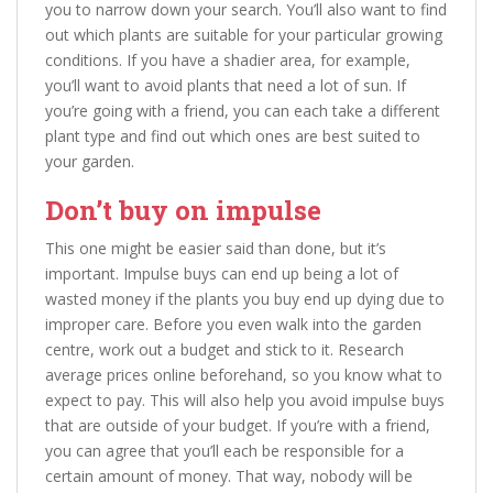
you to narrow down your search. You’ll also want to find
out which plants are suitable for your particular growing
conditions. If you have a shadier area, for example,
you’ll want to avoid plants that need a lot of sun. If
you’re going with a friend, you can each take a different
plant type and find out which ones are best suited to
your garden.
Don’t buy on impulse
This one might be easier said than done, but it’s
important. Impulse buys can end up being a lot of
wasted money if the plants you buy end up dying due to
improper care. Before you even walk into the garden
centre, work out a budget and stick to it. Research
average prices online beforehand, so you know what to
expect to pay. This will also help you avoid impulse buys
that are outside of your budget. If you’re with a friend,
you can agree that you’ll each be responsible for a
certain amount of money. That way, nobody will be