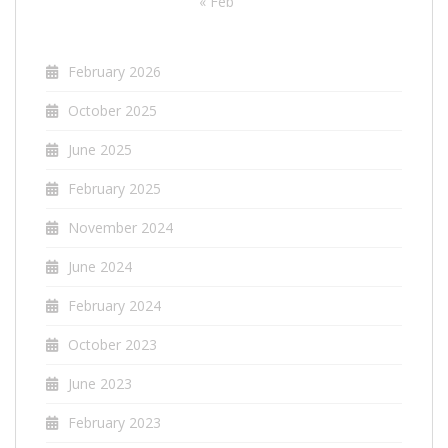
« Feb
February 2026
October 2025
June 2025
February 2025
November 2024
June 2024
February 2024
October 2023
June 2023
February 2023