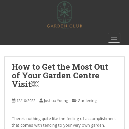
S
k
i
p
t
o
TOGGLE
m
a
i
n
How to Get the Most Out
c
of Your Garden Centre
o
Visit￼
n
t
e
12/10/2022
Joshua Young
Gardening
n
t
There’s nothing quite like the feeling of accomplishment
that comes with tending to your very own garden.