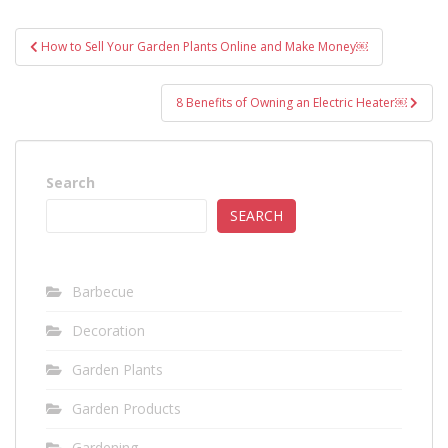
Post
How to Sell Your Garden Plants Online and Make Money￼
navigation
8 Benefits of Owning an Electric Heater￼
Search
SEARCH
Barbecue
Decoration
Garden Plants
Garden Products
Gardening