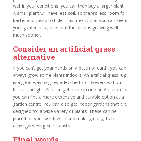
well in your conditions, you can then buy a larger plant.
A small plant will have less soil, so there’s less room for
bacteria or pests to hide. This means that you can see if
your garden has pests or if the plant is growing well
much sooner.
Consider an artificial grass
alternative
If you can’t get your hands on a patch of earth, you can
always grow some plants indoors. An artificial grass rug
is a great way to grow a few herbs or flowers without
lots of sunlight. You can get a cheap one on Amazon, or
you can find a more expensive and durable option at a
garden centre. You can also get indoor gardens that are
designed for a wide variety of plants. These can be
placed on your window sill and make great gifts for
other gardening enthusiasts.
Final words