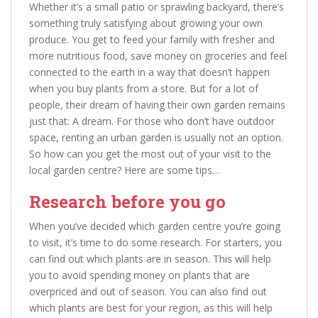
Whether it’s a small patio or sprawling backyard, there’s
something truly satisfying about growing your own
produce. You get to feed your family with fresher and
more nutritious food, save money on groceries and feel
connected to the earth in a way that doesn’t happen
when you buy plants from a store. But for a lot of
people, their dream of having their own garden remains
just that: A dream. For those who don’t have outdoor
space, renting an urban garden is usually not an option.
So how can you get the most out of your visit to the
local garden centre? Here are some tips…
Research before you go
When you’ve decided which garden centre you’re going
to visit, it’s time to do some research. For starters, you
can find out which plants are in season. This will help
you to avoid spending money on plants that are
overpriced and out of season. You can also find out
which plants are best for your region, as this will help