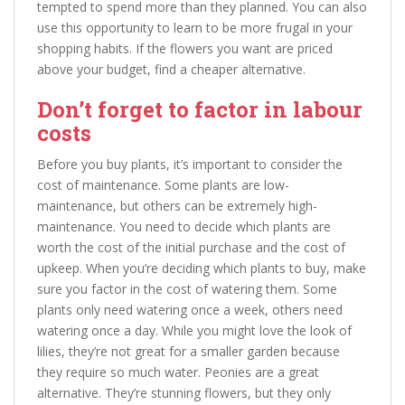
tempted to spend more than they planned. You can also
use this opportunity to learn to be more frugal in your
shopping habits. If the flowers you want are priced
above your budget, find a cheaper alternative.
Don’t forget to factor in labour
costs
Before you buy plants, it’s important to consider the
cost of maintenance. Some plants are low-
maintenance, but others can be extremely high-
maintenance. You need to decide which plants are
worth the cost of the initial purchase and the cost of
upkeep. When you’re deciding which plants to buy, make
sure you factor in the cost of watering them. Some
plants only need watering once a week, others need
watering once a day. While you might love the look of
lilies, they’re not great for a smaller garden because
they require so much water. Peonies are a great
alternative. They’re stunning flowers, but they only