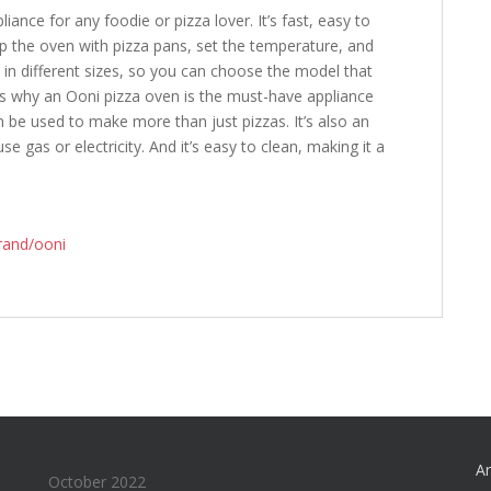
iance for any foodie or pizza lover. It’s fast, easy to
up the oven with pizza pans, set the temperature, and
s in different sizes, so you can choose the model that
ns why an Ooni pizza oven is the must-have appliance
an be used to make more than just pizzas. It’s also an
se gas or electricity. And it’s easy to clean, making it a
rand/ooni
An
October 2022