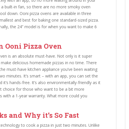
tely with an app, so no more waiting around in your
s a built-in fan, so there are no more smoky oven
cool down. Ooni pizza ovens are available in three
smallest and best for baking one standard-sized pizza.
finally, the 24” model is for when you want to make 6
n Ooni Pizza Oven
oven is an absolute must-have. Not only is it super
can make delicious homemade pizzas in no time. There
the must-have kitchen appliance you’ve been waiting
 two minutes. It’s smart – with an app, you can set the
t’s hands-free. It’s also environmentally-friendly as it
eat choice for those who want to be a bit more
mes with a 1-year warranty. What more could you
s and Why it’s So Fast
echnology to cook a pizza in just two minutes. Unlike