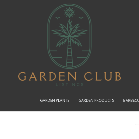
GARDEN PLANTS
GARDEN PRODUCTS
BARBEC