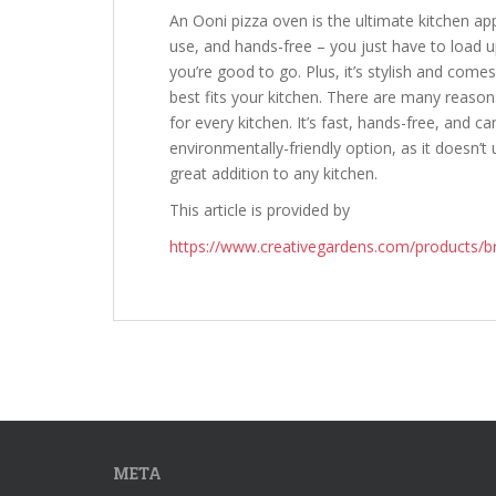
An Ooni pizza oven is the ultimate kitchen appl
use, and hands-free – you just have to load 
you’re good to go. Plus, it’s stylish and come
best fits your kitchen. There are many reaso
for every kitchen. It’s fast, hands-free, and c
environmentally-friendly option, as it doesn’t u
great addition to any kitchen.
This article is provided by
https://www.creativegardens.com/products/b
META