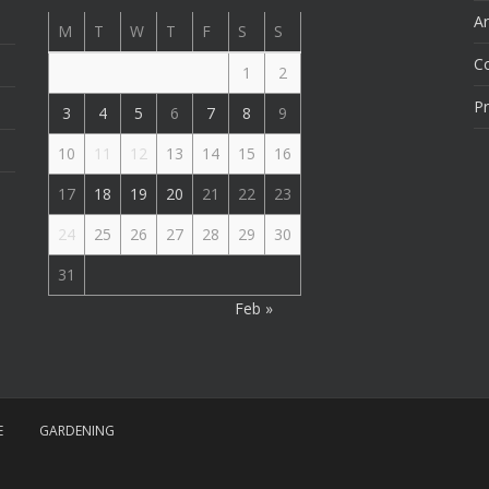
Ar
M
T
W
T
F
S
S
C
1
2
Pr
3
4
5
6
7
8
9
10
11
12
13
14
15
16
17
18
19
20
21
22
23
24
25
26
27
28
29
30
31
Feb »
E
GARDENING