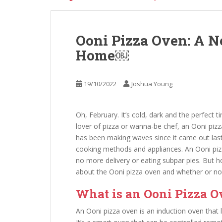
Ooni Pizza Oven: A N
Home￼
19/10/2022
Joshua Young
Oh, February. It’s cold, dark and the perfect t
lover of pizza or wanna-be chef, an Ooni piz
has been making waves since it came out last 
cooking methods and appliances. An Ooni pi
no more delivery or eating subpar pies. But 
about the Ooni pizza oven and whether or not 
What is an Ooni Pizza 
An Ooni pizza oven is an induction oven that 