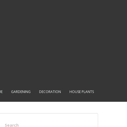
UE
GARDENING
DECORATION
HOUSE PLANTS
Search