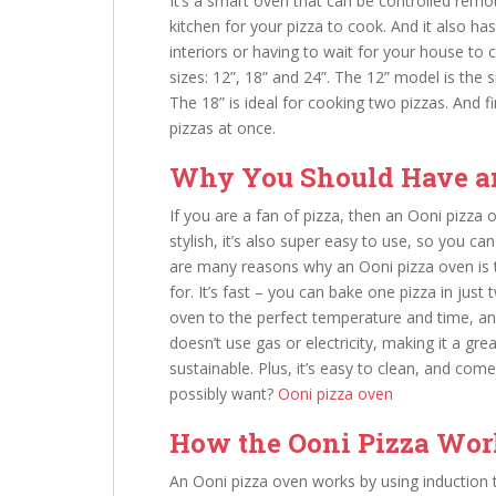
It’s a smart oven that can be controlled remo
kitchen for your pizza to cook. And it also ha
interiors or having to wait for your house to 
sizes: 12”, 18” and 24”. The 12” model is the 
The 18” is ideal for cooking two pizzas. And 
pizzas at once.
Why You Should Have a
If you are a fan of pizza, then an Ooni pizza 
stylish, it’s also super easy to use, so you 
are many reasons why an Ooni pizza oven is 
for. It’s fast – you can bake one pizza in just
oven to the perfect temperature and time, and i
doesn’t use gas or electricity, making it a gr
sustainable. Plus, it’s easy to clean, and co
possibly want?
Ooni pizza oven
How the Ooni Pizza Work
An Ooni pizza oven works by using induction t