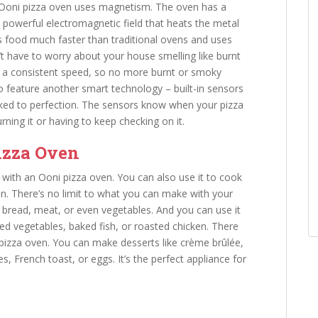
n Ooni pizza oven uses magnetism. The oven has a
a powerful electromagnetic field that heats the metal
 food much faster than traditional ovens and uses
n’t have to worry about your house smelling like burnt
 at a consistent speed, so no more burnt or smoky
o feature another smart technology – built-in sensors
oked to perfection. The sensors know when your pizza
ning it or having to keep checking on it.
izza Oven
o with an Ooni pizza oven. You can also use it to cook
n. There’s no limit to what you can make with your
 bread, meat, or even vegetables. And you can use it
sted vegetables, baked fish, or roasted chicken. There
pizza oven. You can make desserts like crème brûlée,
, French toast, or eggs. It’s the perfect appliance for