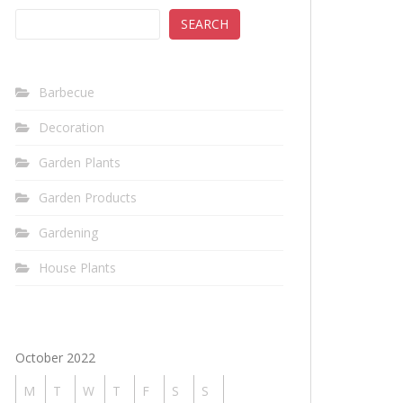
SEARCH
Barbecue
Decoration
Garden Plants
Garden Products
Gardening
House Plants
October 2022
M
T
W
T
F
S
S