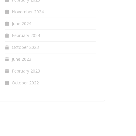
November 2024
June 2024
February 2024
October 2023
June 2023
February 2023
October 2022