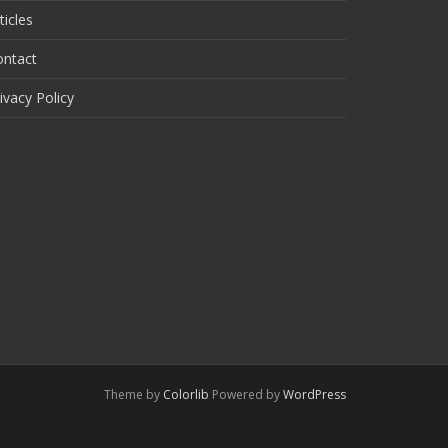
ticles
ontact
ivacy Policy
Theme by
Colorlib
Powered by
WordPress