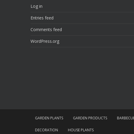
Log in
Entries feed
Comments feed
WordPress.org
GARDEN PLANTS
GARDEN PRODUCTS
BARBECU
DECORATION
HOUSE PLANTS