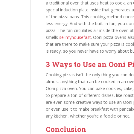
a traditional oven that uses heat to cook, a
special induction plate inside that generates 
of the pizza pans. This cooking method cooks
less energy. And with the built-in fan, you do
pizza. The fan circulates air inside the oven
smells
sellmyhousefast
. Ooni pizza ovens als
that are there to make sure your pizza is co
is ready, so you never have to worry about bur
3 Ways to Use an Ooni P
Cooking pizzas isn’t the only thing you can d
almost anything that can be cooked in an ove
Ooni pizza oven. You can bake cookies, cake,
to prepare a ton of different dishes, like roa
are even some creative ways to use an Ooni 
or even use it to make breakfast with pancakes
any kitchen, whether you’re a foodie or not.
Conclusion