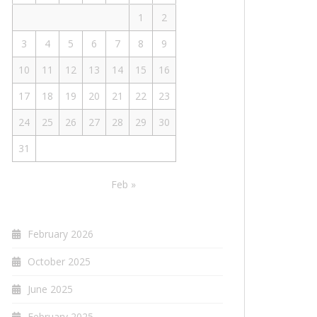
1
2
3
4
5
6
7
8
9
10
11
12
13
14
15
16
17
18
19
20
21
22
23
24
25
26
27
28
29
30
31
Feb »
February 2026
October 2025
June 2025
February 2025