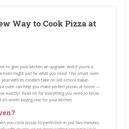
ew Way to Cook Pizza at
ime to give your kitchen an upgrade. And if you’re a
za oven might just be what you need. This smart oven
year with its modern take on old-school Italian
zza oven can help you make perfect pizzas at home —
how exactly? Read on for everything you need to know
it’s worth buying one for your kitchen.
Oven?
lets you cook pizzas to perfection in just two minutes.