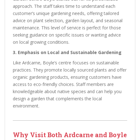
approach. The staff takes time to understand each
customer’s unique gardening needs, offering tailored
advice on plant selection, garden layout, and seasonal
maintenance. This level of service is perfect for those
seeking guidance on specific issues or wanting advice
on local growing conditions.
3. Emphasis on Local and Sustainable Gardening
Like Ardcarne, Boyle’s centre focuses on sustainable
practices. They promote locally sourced plants and offer
organic gardening products, ensuring customers have
access to eco-friendly choices. Staff members are
knowledgeable about native species and can help you
design a garden that complements the local
environment.
Why Visit Both Ardcarne and Boyle