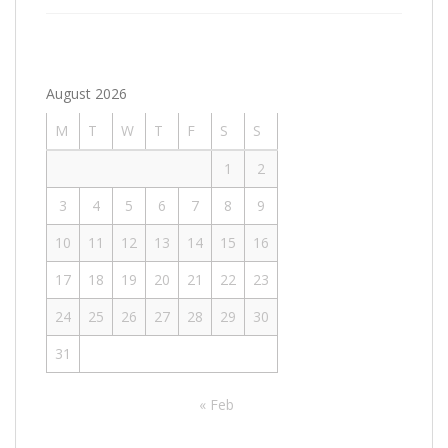
August 2026
M
T
W
T
F
S
S
1
2
3
4
5
6
7
8
9
10
11
12
13
14
15
16
17
18
19
20
21
22
23
24
25
26
27
28
29
30
31
« Feb