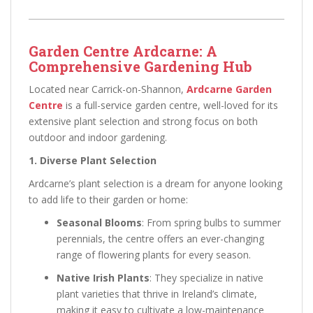
Garden Centre Ardcarne: A
Comprehensive Gardening Hub
Located near Carrick-on-Shannon,
Ardcarne Garden
Centre
is a full-service garden centre, well-loved for its
extensive plant selection and strong focus on both
outdoor and indoor gardening.
1. Diverse Plant Selection
Ardcarne’s plant selection is a dream for anyone looking
to add life to their garden or home:
Seasonal Blooms
: From spring bulbs to summer
perennials, the centre offers an ever-changing
range of flowering plants for every season.
Native Irish Plants
: They specialize in native
plant varieties that thrive in Ireland’s climate,
making it easy to cultivate a low-maintenance