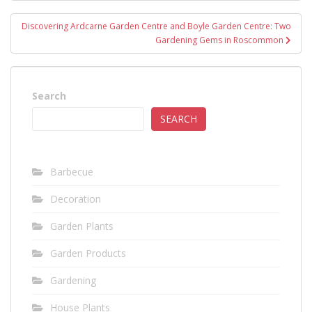
Discovering Ardcarne Garden Centre and Boyle Garden Centre: Two
Gardening Gems in Roscommon
Search
SEARCH
Barbecue
Decoration
Garden Plants
Garden Products
Gardening
House Plants