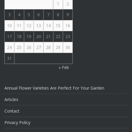
1
2
3
4
5
6
7
8
9
10
11
12
13
14
15
16
17
18
19
20
21
22
23
24
25
26
27
28
29
30
31
« Feb
Annual Flower Varieties Are Perfect For Your Garden
Articles
Contact
Privacy Policy