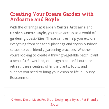
Creating Your Dream Garden with
Ardcarne and Boyle
With the offerings at
Garden Centre Ardcarne
and
Garden Centre Boyle
, you have access to a world of
gardening possibilities. These centres help you explore
everything from seasonal plantings and stylish outdoor
setups to eco-friendly gardening practices. Whether
you’re looking to create a thriving vegetable patch, plant
a beautiful flower bed, or design a peaceful outdoor
retreat, these centres offer the plants, tools, and
support you need to bring your vision to life in County
Roscommon.
Post
Home Decor Meets Pet Shop: Designing a Stylish, Pet-Friendly
navigation
Space