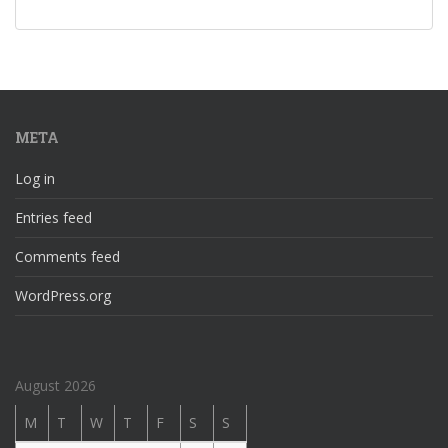
META
Log in
Entries feed
Comments feed
WordPress.org
August 2026
M
T
W
T
F
S
S