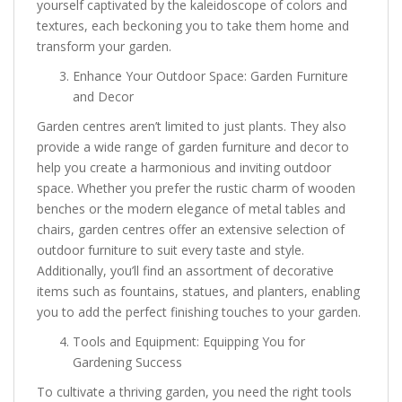
yourself captivated by the kaleidoscope of colors and
textures, each beckoning you to take them home and
transform your garden.
Enhance Your Outdoor Space: Garden Furniture
and Decor
Garden centres aren’t limited to just plants. They also
provide a wide range of garden furniture and decor to
help you create a harmonious and inviting outdoor
space. Whether you prefer the rustic charm of wooden
benches or the modern elegance of metal tables and
chairs, garden centres offer an extensive selection of
outdoor furniture to suit every taste and style.
Additionally, you’ll find an assortment of decorative
items such as fountains, statues, and planters, enabling
you to add the perfect finishing touches to your garden.
Tools and Equipment: Equipping You for
Gardening Success
To cultivate a thriving garden, you need the right tools