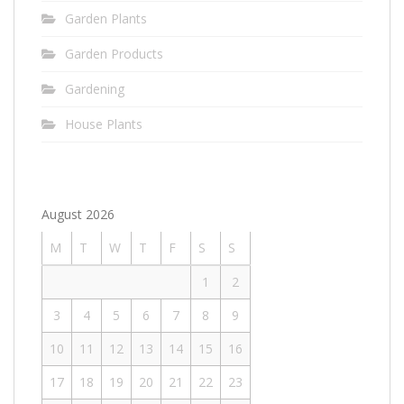
Garden Plants
Garden Products
Gardening
House Plants
August 2026
M
T
W
T
F
S
S
1
2
3
4
5
6
7
8
9
10
11
12
13
14
15
16
17
18
19
20
21
22
23