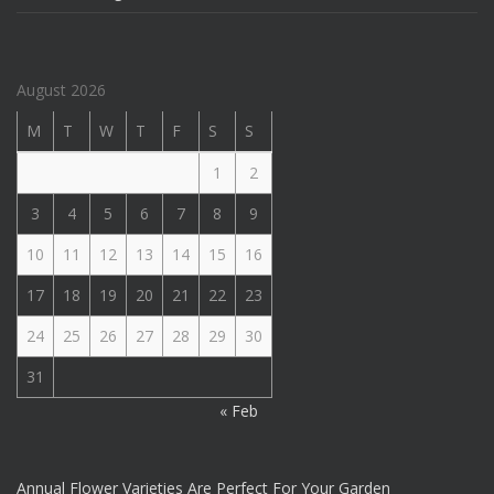
August 2026
M
T
W
T
F
S
S
1
2
3
4
5
6
7
8
9
10
11
12
13
14
15
16
17
18
19
20
21
22
23
24
25
26
27
28
29
30
31
« Feb
Annual Flower Varieties Are Perfect For Your Garden