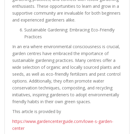
enthusiasts. These opportunities to learn and grow in a
supportive community are invaluable for both beginners
and experienced gardeners alike.
Sustainable Gardening: Embracing Eco-Friendly
Practices
In an era where environmental consciousness is crucial,
garden centres have embraced the importance of
sustainable gardening practices. Many centres offer a
wide selection of organic and locally sourced plants and
seeds, as well as eco-friendly fertilizers and pest control
options. Additionally, they often promote water
conservation techniques, composting, and recycling
initiatives, inspiring gardeners to adopt environmentally
friendly habits in their own green spaces.
This article is provided by
https://www.gardencenterguide.com/lowe-s-garden-
center