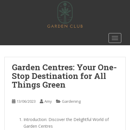
S
k
i
p
t
o
TOGGLE
m
a
i
n
Garden Centres: Your One-
c
Stop Destination for All
o
Things Green
n
t
e
13/06/2023
Amy
Gardening
n
t
Introduction: Discover the Delightful World of
Garden Centres