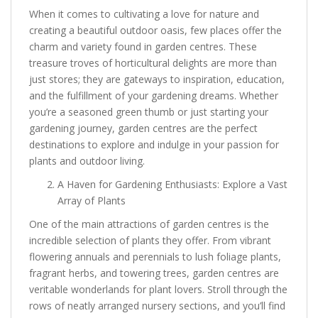
When it comes to cultivating a love for nature and
creating a beautiful outdoor oasis, few places offer the
charm and variety found in garden centres. These
treasure troves of horticultural delights are more than
just stores; they are gateways to inspiration, education,
and the fulfillment of your gardening dreams. Whether
you’re a seasoned green thumb or just starting your
gardening journey, garden centres are the perfect
destinations to explore and indulge in your passion for
plants and outdoor living.
A Haven for Gardening Enthusiasts: Explore a Vast
Array of Plants
One of the main attractions of garden centres is the
incredible selection of plants they offer. From vibrant
flowering annuals and perennials to lush foliage plants,
fragrant herbs, and towering trees, garden centres are
veritable wonderlands for plant lovers. Stroll through the
rows of neatly arranged nursery sections, and you’ll find