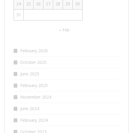
24
25
26
27
28
29
30
31
« Feb
February 2026
October 2025
June 2025
February 2025
November 2024
June 2024
February 2024
October 2023