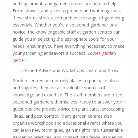
and equipment, and garden centres are here to help.
From shovels and rakes to pruners and watering cans,
these stores stock a comprehensive range of gardening
essentials. Whether you’re a seasoned gardener or a
novice, the knowledgeable staff at garden centres can
guide you in selecting the appropriate tools for your
needs, ensuring you have everything necessary to make
your gardening endeavors a success.
Lowes garden
center
Expert Advice and Workshops: Learn and Grow
Garden centres are not only places to purchase plants
and supplies; they are also valuable sources of
knowledge and expertise. The staff members are often
seasoned gardeners themselves, ready to answer your
questions and provide advice on plant care, landscaping
ideas, and pest control. Many garden centres also
organize workshops and educational events where you
can learn new techniques, gain insights into sustainable
gardening practices, and connect with fellow gardening