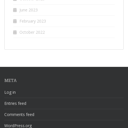
June 2023
February 2023
October 2022
META
Log in
Entries feed
Comments feed
WordPress.org