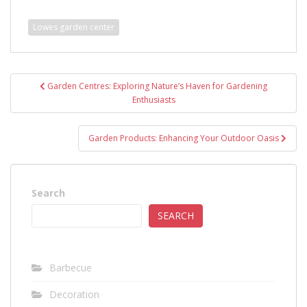
Lowes garden center
Post
Garden Centres: Exploring Nature’s Haven for Gardening
navigation
Enthusiasts
Garden Products: Enhancing Your Outdoor Oasis
Search
SEARCH
Barbecue
Decoration