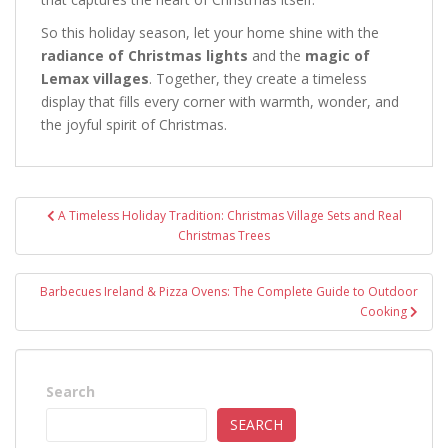
So this holiday season, let your home shine with the
radiance of Christmas lights
and the
magic of
Lemax villages
. Together, they create a timeless
display that fills every corner with warmth, wonder, and
the joyful spirit of Christmas.
Post
A Timeless Holiday Tradition: Christmas Village Sets and Real
navigation
Christmas Trees
Barbecues Ireland & Pizza Ovens: The Complete Guide to Outdoor
Cooking
Search
SEARCH