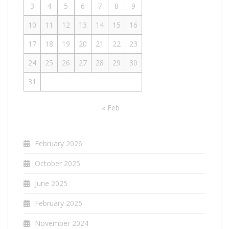
3
4
5
6
7
8
9
10
11
12
13
14
15
16
17
18
19
20
21
22
23
24
25
26
27
28
29
30
31
« Feb
February 2026
October 2025
June 2025
February 2025
November 2024