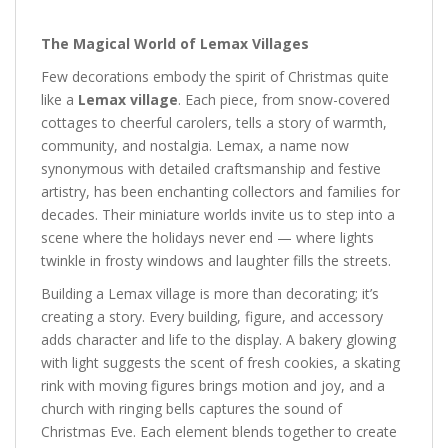
The Magical World of Lemax Villages
Few decorations embody the spirit of Christmas quite
like a
Lemax village
. Each piece, from snow-covered
cottages to cheerful carolers, tells a story of warmth,
community, and nostalgia. Lemax, a name now
synonymous with detailed craftsmanship and festive
artistry, has been enchanting collectors and families for
decades. Their miniature worlds invite us to step into a
scene where the holidays never end — where lights
twinkle in frosty windows and laughter fills the streets.
Building a Lemax village is more than decorating; it’s
creating a story. Every building, figure, and accessory
adds character and life to the display. A bakery glowing
with light suggests the scent of fresh cookies, a skating
rink with moving figures brings motion and joy, and a
church with ringing bells captures the sound of
Christmas Eve. Each element blends together to create