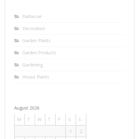
Barbecue
Decoration
Garden Plants
Garden Products
Gardening
House Plants
August 2026
M
T
W
T
F
S
S
1
2