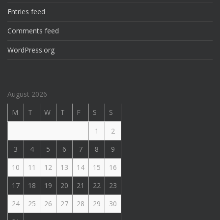
Entries feed
Comments feed
WordPress.org
August 2026
M
T
W
T
F
S
S
1
2
3
4
5
6
7
8
9
10
11
12
13
14
15
16
17
18
19
20
21
22
23
24
25
26
27
28
29
30