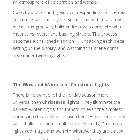
an atmosphere of celebration and wonder.
Collectors often find great joy in expanding their Lemax
collections year after year. Some start with just a few
pieces and gradually build entire towns complete with
mountains, rivers, and bustling streets. The process
becomes a cherished tradition — unpacking each piece,
setting up the display, and watching the scene come
alive under twinkling lights.
The Glow and Warmth of Christmas Lights
There is no symbol of the holiday season more
universal than
Christmas lights
. They illuminate the
darkest winter nights and transform even the simplest
homes into beacons of festive cheer. From shimmering
white bulbs to vibrant multicolored strands, Christmas
lights add magic and warmth wherever they are placed.