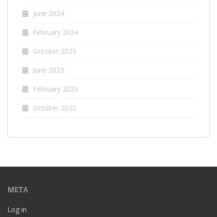
June 2024
February 2024
October 2023
June 2023
February 2023
October 2022
META
Log in