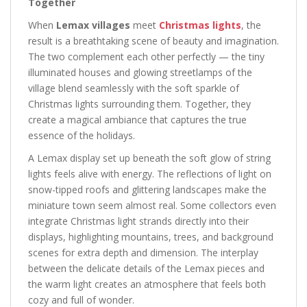
Together
When
Lemax villages
meet
Christmas lights
, the
result is a breathtaking scene of beauty and imagination.
The two complement each other perfectly — the tiny
illuminated houses and glowing streetlamps of the
village blend seamlessly with the soft sparkle of
Christmas lights surrounding them. Together, they
create a magical ambiance that captures the true
essence of the holidays.
A Lemax display set up beneath the soft glow of string
lights feels alive with energy. The reflections of light on
snow-tipped roofs and glittering landscapes make the
miniature town seem almost real. Some collectors even
integrate Christmas light strands directly into their
displays, highlighting mountains, trees, and background
scenes for extra depth and dimension. The interplay
between the delicate details of the Lemax pieces and
the warm light creates an atmosphere that feels both
cozy and full of wonder.