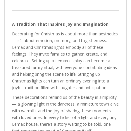
A Tradition That Inspires Joy and Imagination
Decorating for Christmas is about more than aesthetics
— it’s about emotion, memory, and togetherness.
Lemax and Christmas lights embody all of these
feelings. They invite families to gather, create, and
celebrate. Setting up a Lemax display can become a
treasured family ritual, with everyone contributing ideas
and helping bring the scene to life. Stringing up
Christmas lights can turn an ordinary evening into a
joyful tradition filled with laughter and anticipation.
These decorations remind us of the beauty in simplicity
— a glowing light in the darkness, a miniature town alive
with warmth, and the joy of sharing these moments
with loved ones. In every flicker of a light and every tiny
Lemax house, there’s a story waiting to be told, one
that captures the heart of Christmas itself.