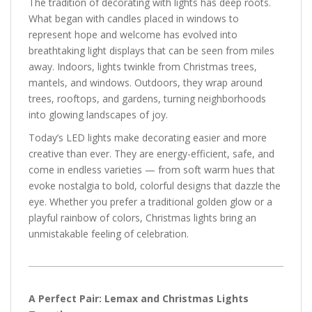
The tradition of decorating with lights has deep roots.
What began with candles placed in windows to
represent hope and welcome has evolved into
breathtaking light displays that can be seen from miles
away. Indoors, lights twinkle from Christmas trees,
mantels, and windows. Outdoors, they wrap around
trees, rooftops, and gardens, turning neighborhoods
into glowing landscapes of joy.
Today’s LED lights make decorating easier and more
creative than ever. They are energy-efficient, safe, and
come in endless varieties — from soft warm hues that
evoke nostalgia to bold, colorful designs that dazzle the
eye. Whether you prefer a traditional golden glow or a
playful rainbow of colors, Christmas lights bring an
unmistakable feeling of celebration.
A Perfect Pair: Lemax and Christmas Lights