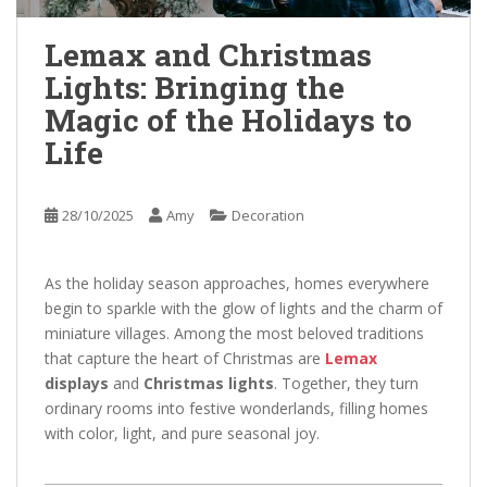
Lemax and Christmas
Lights: Bringing the
Magic of the Holidays to
Life
28/10/2025
Amy
Decoration
As the holiday season approaches, homes everywhere
begin to sparkle with the glow of lights and the charm of
miniature villages. Among the most beloved traditions
that capture the heart of Christmas are
Lemax
displays
and
Christmas lights
. Together, they turn
ordinary rooms into festive wonderlands, filling homes
with color, light, and pure seasonal joy.