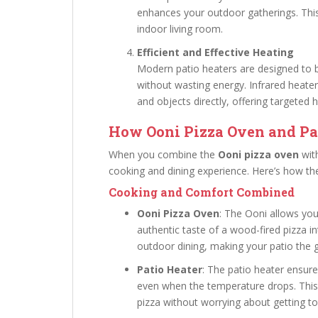
enhances your outdoor gatherings. This
indoor living room.
Efficient and Effective Heating
Modern patio heaters are designed to b
without wasting energy. Infrared heater
and objects directly, offering targeted 
How Ooni Pizza Oven and Pa
When you combine the
Ooni pizza oven
wit
cooking and dining experience. Here’s how 
Cooking and Comfort Combined
Ooni Pizza Oven
: The Ooni allows you
authentic taste of a wood-fired pizza in
outdoor dining, making your patio the g
Patio Heater
: The patio heater ensur
even when the temperature drops. Thi
pizza without worrying about getting to