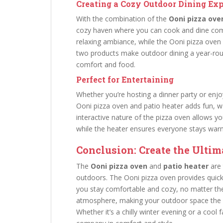
Creating a Cozy Outdoor Dining Ex
With the combination of the
Ooni pizza ove
cozy haven where you can cook and dine comf
relaxing ambiance, while the Ooni pizza oven 
two products make outdoor dining a year-roun
comfort and food.
Perfect for Entertaining
Whether you’re hosting a dinner party or enjo
Ooni pizza oven and patio heater adds fun, w
interactive nature of the pizza oven allows yo
while the heater ensures everyone stays war
Conclusion: Create the Ultim
The
Ooni pizza oven
and
patio heater
are 
outdoors. The Ooni pizza oven provides quick 
you stay comfortable and cozy, no matter the
atmosphere, making your outdoor space the ul
Whether it’s a chilly winter evening or a cool 