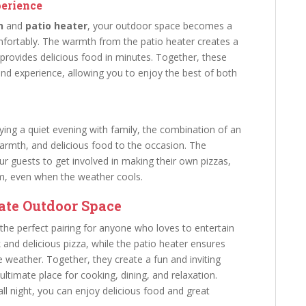
perience
n
and
patio heater
, your outdoor space becomes a
ortably. The warmth from the patio heater creates a
provides delicious food in minutes. Together, these
d experience, allowing you to enjoy the best of both
ying a quiet evening with family, the combination of an
armth, and delicious food to the occasion. The
ur guests to get involved in making their own pizzas,
m, even when the weather cools.
ate Outdoor Space
the perfect pairing for anyone who loves to entertain
and delicious pizza, while the patio heater ensures
 weather. Together, they create a fun and inviting
timate place for cooking, dining, and relaxation.
fall night, you can enjoy delicious food and great