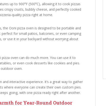
ures up to 900°F (500°C), allowing it to cook pizzas
res crispy crusts, bubbly cheese, and perfectly cooked
pizzeria-quality pizza right at home.
es, the Ooni pizza oven is designed to be portable and
t perfect for small patios, balconies, or even camping
tes, or use it in your backyard without worrying about
ni pizza oven can do much more. You can use it to
tables, or even cook desserts like cookies and pies.
ne outdoor oven.
 and interactive experience. It’s a great way to gather
ghts where everyone can create their own custom pies.
eeps going, with one pizza ready right after another.
armth for Year-Round Outdoor