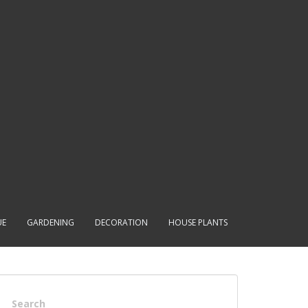
UE
GARDENING
DECORATION
HOUSE PLANTS
Search