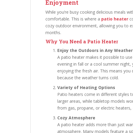
Enjoyment
While you’re busy cooking delicious meals wit
comfortable. This is where a
patio heater
co
cozy outdoor environment, allowing you to e
months.
Why You Need a Patio Heater
Enjoy the Outdoors in Any Weather
A patio heater makes it possible to use
evening in fall or a cool summer night
enjoying the fresh air. This means you 
because the weather turns cold.
Variety of Heating Options
Patio heaters come in different styles 
larger areas, while tabletop models wor
from gas, propane, or electric heaters
Cozy Atmosphere
A patio heater adds more than just wa
atmosphere. Many models feature a soft