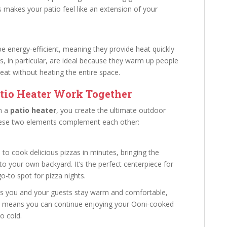
 makes your patio feel like an extension of your
e energy-efficient, meaning they provide heat quickly
s, in particular, are ideal because they warm up people
heat without heating the entire space.
tio Heater Work Together
h a
patio heater
, you create the ultimate outdoor
these two elements complement each other:
 to cook delicious pizzas in minutes, bringing the
to your own backyard. It’s the perfect centerpiece for
o-to spot for pizza nights.
es you and your guests stay warm and comfortable,
s means you can continue enjoying your Ooni-cooked
o cold.