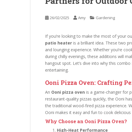
Partners for Outdoor
26/02/2025
Amy
Gardening
If you’re looking to make the most of your 
patio heater
is a brilliant idea. These two 
and lounging experience. Whether you’re cooki
during chilly evenings, these additions will m
hangout spot. Let’s dive into why this combo
entertaining.
Ooni Pizza Oven: Crafting Pe
An
Ooni pizza oven
is a game-changer for pi
restaurant-quality pizzas quickly, the Ooni h
the traditional wood-fired pizza experience. 
Ooni makes it easy and fun to cook delicious
Why Choose an Ooni Pizza Oven?
High-Heat Performance