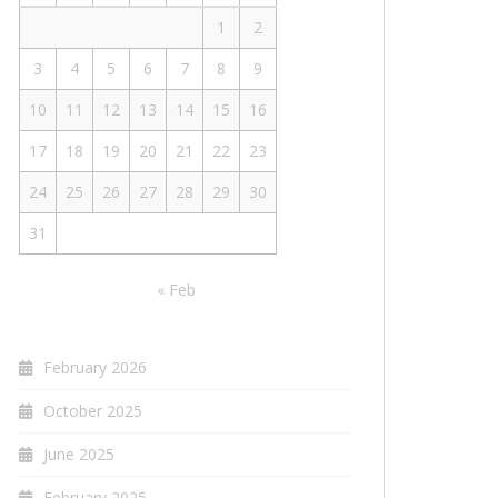
1
2
3
4
5
6
7
8
9
10
11
12
13
14
15
16
17
18
19
20
21
22
23
24
25
26
27
28
29
30
31
« Feb
February 2026
October 2025
June 2025
February 2025