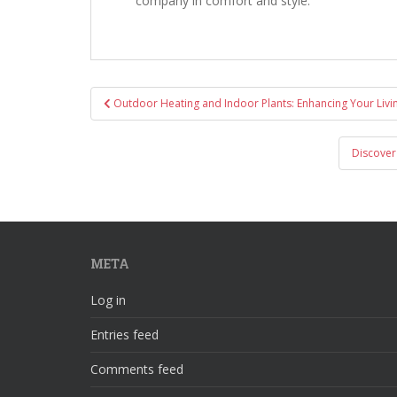
company in comfort and style.
Post
Outdoor Heating and Indoor Plants: Enhancing Your Liv
navigation
Discover
META
Log in
Entries feed
Comments feed