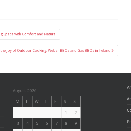
ing Space with Comfort and Nature
 the Joy of Outdoor Cooking: Weber BBQs and Gas BBQs in Ireland
An
August 2026
Ar
M
T
W
T
F
S
S
C
1
2
Pr
3
4
5
6
7
8
9