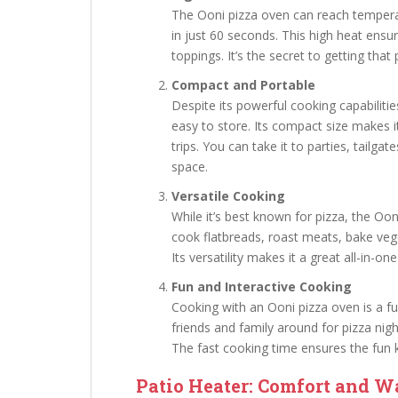
The Ooni pizza oven can reach temperat
in just 60 seconds. This high heat ensu
toppings. It’s the secret to getting that 
Compact and Portable
Despite its powerful cooking capabiliti
easy to store. Its compact size makes i
trips. You can take it to parties, tailga
space.
Versatile Cooking
While it’s best known for pizza, the Oo
cook flatbreads, roast meats, bake vege
Its versatility makes it a great all-in-o
Fun and Interactive Cooking
Cooking with an Ooni pizza oven is a fun
friends and family around for pizza ni
The fast cooking time ensures the fun k
Patio Heater: Comfort and W