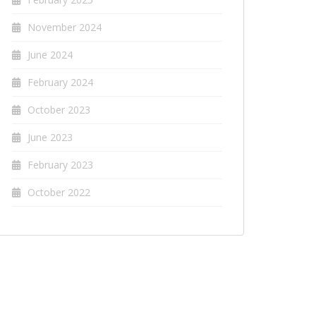
November 2024
June 2024
February 2024
October 2023
June 2023
February 2023
October 2022