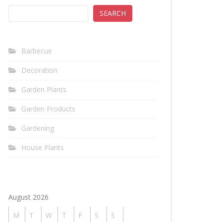
SEARCH
Barbecue
Decoration
Garden Plants
Garden Products
Gardening
House Plants
August 2026
M
T
W
T
F
S
S