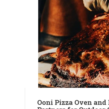
Ooni Pizza Oven and P