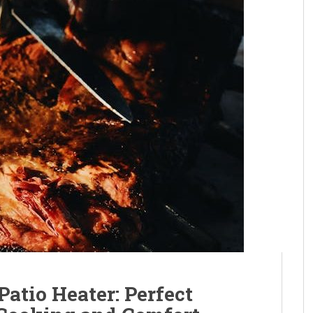
atio Heater: Perfect