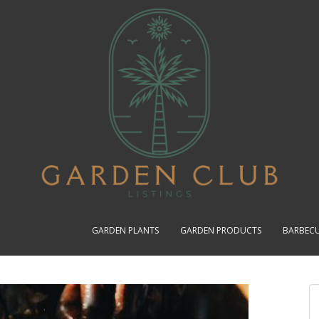
GARDEN PLANTS
GARDEN PRODUCTS
BARBEC