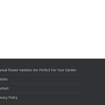
nual Flower Varieties Are Perfect For Your Garden
ticles
ontact
ivacy Policy