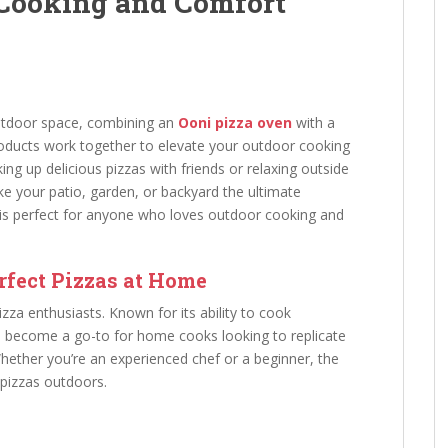
 Cooking and Comfort
outdoor space, combining an
Ooni pizza oven
with a
products work together to elevate your outdoor cooking
ng up delicious pizzas with friends or relaxing outside
ake your patio, garden, or backyard the ultimate
 is perfect for anyone who loves outdoor cooking and
rfect Pizzas at Home
zza enthusiasts. Known for its ability to cook
as become a go-to for home cooks looking to replicate
Whether you’re an experienced chef or a beginner, the
 pizzas outdoors.