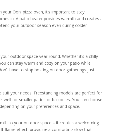
h your Ooni pizza oven, it’s important to stay
mes in. A patio heater provides warmth and creates a
xtend your outdoor season even during colder
 your outdoor space year-round. Whether it’s a chilly
, you can stay warm and cozy on your patio while
don’t have to stop hosting outdoor gatherings just
to suit your needs. Freestanding models are perfect for
k well for smaller patios or balconies. You can choose
, depending on your preferences and space.
rmth to your outdoor space – it creates a welcoming
 flame effect, providing a comforting glow that