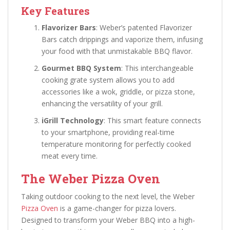
Key Features
Flavorizer Bars
: Weber’s patented Flavorizer
Bars catch drippings and vaporize them, infusing
your food with that unmistakable BBQ flavor.
Gourmet BBQ System
: This interchangeable
cooking grate system allows you to add
accessories like a wok, griddle, or pizza stone,
enhancing the versatility of your grill.
iGrill Technology
: This smart feature connects
to your smartphone, providing real-time
temperature monitoring for perfectly cooked
meat every time.
The Weber Pizza Oven
Taking outdoor cooking to the next level, the Weber
Pizza Oven
is a game-changer for pizza lovers.
Designed to transform your Weber BBQ into a high-