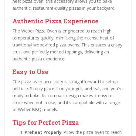
heat pizza oven, this accessory allows you to bake
authentic, restaurant-quality pizzas in your backyard.
Authentic Pizza Experience
The Weber Pizza Oven is engineered to reach high
temperatures quickly, mimicking the intense heat of
traditional wood-fired pizza ovens. This ensures a crispy
crust and perfectly melted toppings, delivering an
authentic pizza experience.
Easy to Use
The pizza oven accessory is straightforward to set up
and use. Simply place it on your grill, preheat, and you’re
ready to bake. Its compact design makes it easy to
store when not in use, and it’s compatible with a range
of Weber BBQ models.
Tips for Perfect Pizza
Preheat Properly
: Allow the pizza oven to reach