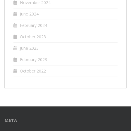
November 2024
June 2024
February 2024
October 2023
June 2023
February 2023
October 2022
META