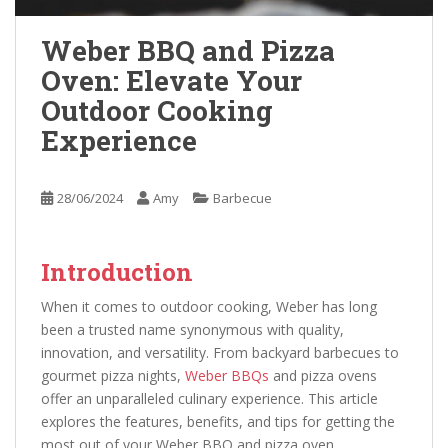
Weber BBQ and Pizza
Oven: Elevate Your
Outdoor Cooking
Experience
28/06/2024
Amy
Barbecue
Introduction
When it comes to outdoor cooking, Weber has long
been a trusted name synonymous with quality,
innovation, and versatility. From backyard barbecues to
gourmet pizza nights,
Weber BBQs
and pizza ovens
offer an unparalleled culinary experience. This article
explores the features, benefits, and tips for getting the
most out of your Weber BBQ and pizza oven.