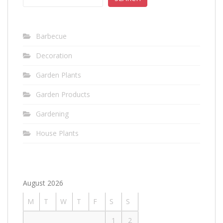
Barbecue
Decoration
Garden Plants
Garden Products
Gardening
House Plants
August 2026
M
T
W
T
F
S
S
1
2