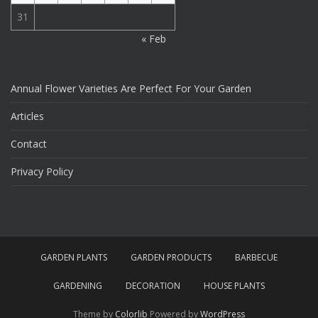
31
« Feb
Annual Flower Varieties Are Perfect For Your Garden
Articles
Contact
Privacy Policy
GARDEN PLANTS
GARDEN PRODUCTS
BARBECUE
GARDENING
DECORATION
HOUSE PLANTS
Theme by
Colorlib
Powered by
WordPress