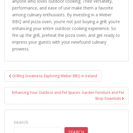
anyone who loves outdoor cooking. Their versatility,
performance, and ease of use make them a favorite
among culinary enthusiasts. By investing in a Weber
BBQ and pizza oven, you’re not just buying a grill; you’re
enhancing your entire outdoor cooking experience. So
fire up the grill, preheat the pizza oven, and get ready to
impress your guests with your newfound culinary
prowess.
Post
Grilling Greatness: Exploring Weber BBQ in Ireland
navigation
Enhancing Your Outdoor and Pet Spaces: Garden Furniture and Pet
Shop Essentials
Search
SEARCH