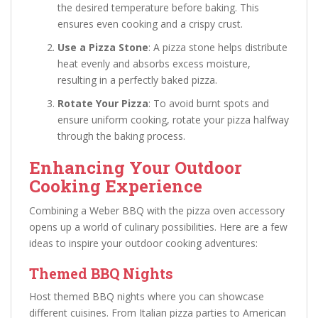
the desired temperature before baking. This
ensures even cooking and a crispy crust.
Use a Pizza Stone
: A pizza stone helps distribute
heat evenly and absorbs excess moisture,
resulting in a perfectly baked pizza.
Rotate Your Pizza
: To avoid burnt spots and
ensure uniform cooking, rotate your pizza halfway
through the baking process.
Enhancing Your Outdoor
Cooking Experience
Combining a Weber BBQ with the pizza oven accessory
opens up a world of culinary possibilities. Here are a few
ideas to inspire your outdoor cooking adventures:
Themed BBQ Nights
Host themed BBQ nights where you can showcase
different cuisines. From Italian pizza parties to American