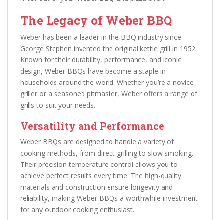
The Legacy of Weber BBQ
Weber has been a leader in the BBQ industry since
George Stephen invented the original kettle grill in 1952.
Known for their durability, performance, and iconic
design, Weber BBQs have become a staple in
households around the world. Whether you’re a novice
griller or a seasoned pitmaster, Weber offers a range of
grills to suit your needs.
Versatility and Performance
Weber BBQs are designed to handle a variety of
cooking methods, from direct grilling to slow smoking.
Their precision temperature control allows you to
achieve perfect results every time. The high-quality
materials and construction ensure longevity and
reliability, making Weber BBQs a worthwhile investment
for any outdoor cooking enthusiast.