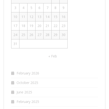
3
4
5
6
7
8
9
10
11
12
13
14
15
16
17
18
19
20
21
22
23
24
25
26
27
28
29
30
31
« Feb
February 2026
October 2025
June 2025
February 2025