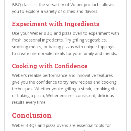
BBQ classics, the versatility of Weber products allows
you to explore a variety of dishes and flavors.
Experiment with Ingredients
Use your Weber BBQ and pizza oven to experiment with
fresh, seasonal ingredients. Try grilling vegetables,
smoking meats, or baking pizzas with unique toppings
to create memorable meals for your family and friends.
Cooking with Confidence
Weber’s reliable performance and innovative features
give you the confidence to try new recipes and cooking
techniques. Whether you’re grilling a steak, smoking ribs,
or baking a pizza, Weber ensures consistent, delicious
results every time.
Conclusion
Weber BBQs and pizza ovens are essential tools for