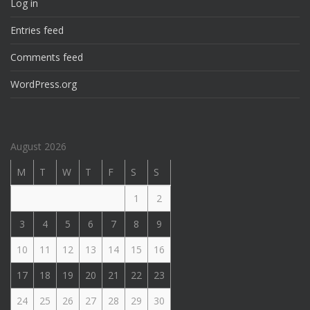
Log in
Entries feed
Comments feed
WordPress.org
August 2026
M
T
W
T
F
S
S
1
2
3
4
5
6
7
8
9
10
11
12
13
14
15
16
17
18
19
20
21
22
23
24
25
26
27
28
29
30